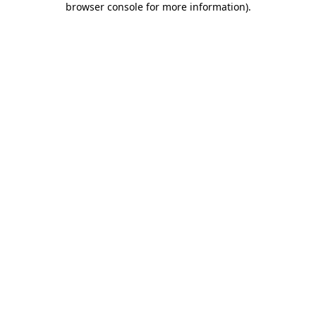
browser console for more information)
.